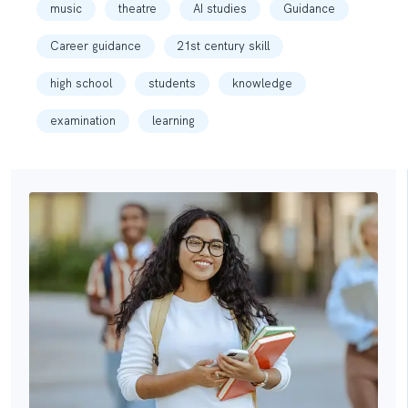
music
theatre
AI studies
Guidance
Career guidance
21st century skill
high school
students
knowledge
examination
learning