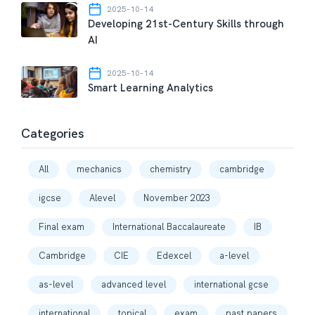
2025-10-14
Developing 21st-Century Skills through
AI
2025-10-14
Smart Learning Analytics
Categories
All
mechanics
chemistry
cambridge
igcse
Alevel
November 2023
Final exam
International Baccalaureate
IB
Cambridge
CIE
Edexcel
a-level
as-level
advanced level
international gcse
international
topical
exam
past papers