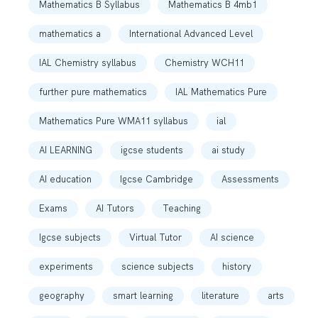
Mathematics B Syllabus
Mathematics B 4mb1
mathematics a
International Advanced Level
IAL Chemistry syllabus
Chemistry WCH11
further pure mathematics
IAL Mathematics Pure
Mathematics Pure WMA11 syllabus
ial
AI LEARNING
igcse students
ai study
AI education
Igcse Cambridge
Assessments
Exams
AI Tutors
Teaching
Igcse subjects
Virtual Tutor
AI science
experiments
science subjects
history
geography
smart learning
literature
arts