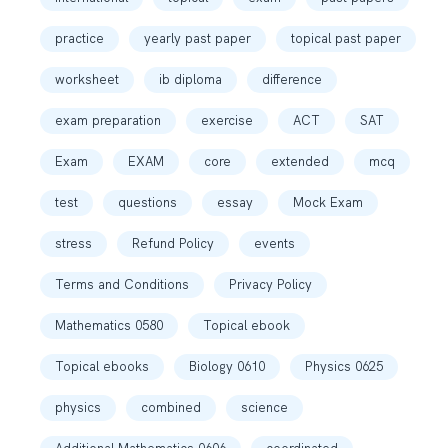
practice
yearly past paper
topical past paper
worksheet
ib diploma
difference
exam preparation
exercise
ACT
SAT
Exam
EXAM
core
extended
mcq
test
questions
essay
Mock Exam
stress
Refund Policy
events
Terms and Conditions
Privacy Policy
Mathematics 0580
Topical ebook
Topical ebooks
Biology 0610
Physics 0625
physics
combined
science