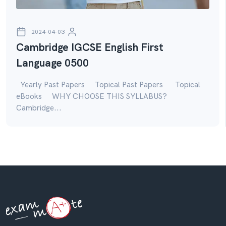
2024-04-03
Cambridge IGCSE English First
Language 0500
Yearly Past Papers Topical Past Papers Topical
eBooks WHY CHOOSE THIS SYLLABUS?
Cambridge...