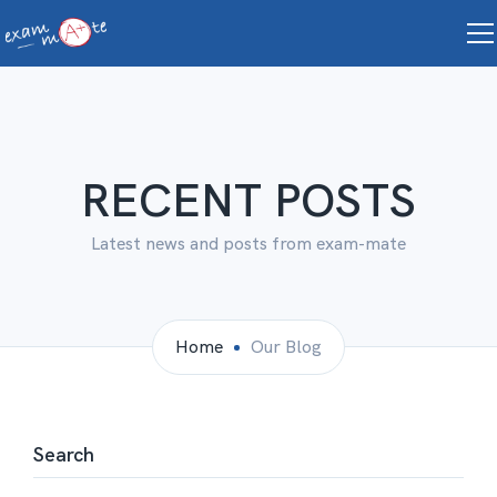
RECENT POSTS
Latest news and posts from exam-mate
Home
Our Blog
Search