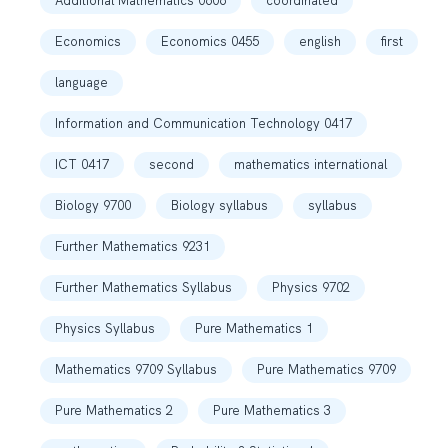
Additional Mathematics 0606
coordinated
Economics
Economics 0455
english
first
language
Information and Communication Technology 0417
ICT 0417
second
mathematics international
Biology 9700
Biology syllabus
syllabus
Further Mathematics 9231
Further Mathematics Syllabus
Physics 9702
Physics Syllabus
Pure Mathematics 1
Mathematics 9709 Syllabus
Pure Mathematics 9709
Pure Mathematics 2
Pure Mathematics 3