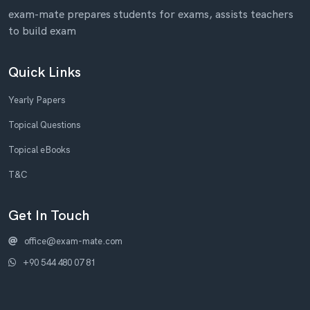
exam-mate prepares students for exams, assists teachers
to build exam
Quick Links
Yearly Papers
Topical Questions
Topical eBooks
T&C
Get In Touch
office@exam-mate.com
+90 544 480 07 81