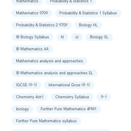
mathematics
Probability & Statistics 1
Mathematics 9709
Probability & Statistics 1 Syllabus
Probability & Statistics 2 9709
Biology HL
IB Biology Syllabus
hl
sl
Biology SL
IB Mathematics AA
Mathematics analysis and approaches
IB Mathematics analysis and approaches SL
IGCSE (9-1)
International Gcse (9-1)
Chemistry 4ch1
Chemistry Syllabus
9-1
biology
Further Pure Mathematics 4PM1
Further Pure Mathematics syllabus