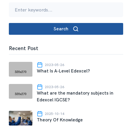
Search
Recent Post
2023-05-26
What Is A-Level Edexcel?
2023-05-26
What are the mandatory subjects in
Edexcel IGCSE?
2025-10-14
Theory Of Knowledge