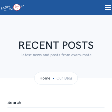
RECENT POSTS
Latest news and posts from exam-mate
Home
Our Blog
Search