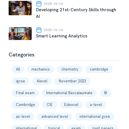
2025-10-14
Developing 21st-Century Skills through
AI
2025-10-14
Smart Learning Analytics
Categories
All
mechanics
chemistry
cambridge
igcse
Alevel
November 2023
Final exam
International Baccalaureate
IB
Cambridge
CIE
Edexcel
a-level
as-level
advanced level
international gcse
international
topical
exam
past papers