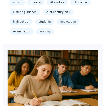
music
theatre
AI studies
Guidance
Career guidance
21st century skill
high school
students
knowledge
examination
learning