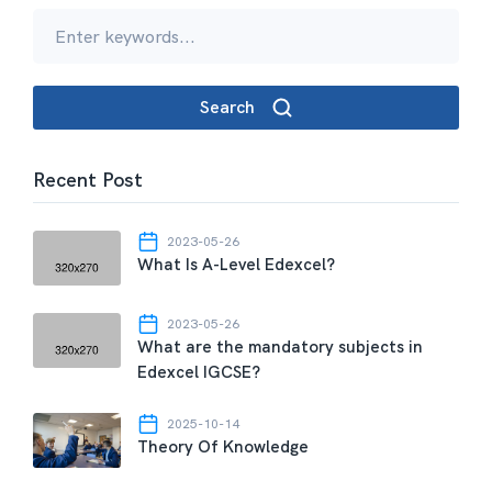
Search
Recent Post
2023-05-26
What Is A-Level Edexcel?
2023-05-26
What are the mandatory subjects in
Edexcel IGCSE?
2025-10-14
Theory Of Knowledge