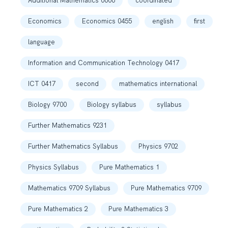
Additional Mathematics 0606
coordinated
Economics
Economics 0455
english
first
language
Information and Communication Technology 0417
ICT 0417
second
mathematics international
Biology 9700
Biology syllabus
syllabus
Further Mathematics 9231
Further Mathematics Syllabus
Physics 9702
Physics Syllabus
Pure Mathematics 1
Mathematics 9709 Syllabus
Pure Mathematics 9709
Pure Mathematics 2
Pure Mathematics 3