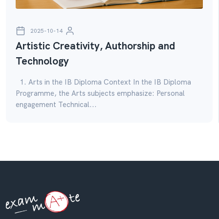
2025-10-14
Artistic Creativity, Authorship and
Technology
1. Arts in the IB Diploma Context In the IB Diploma
Programme, the Arts subjects emphasize: Personal
engagement Technical...