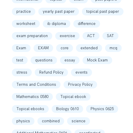
practice
yearly past paper
topical past paper
worksheet
ib diploma
difference
exam preparation
exercise
ACT
SAT
Exam
EXAM
core
extended
mcq
test
questions
essay
Mock Exam
stress
Refund Policy
events
Terms and Conditions
Privacy Policy
Mathematics 0580
Topical ebook
Topical ebooks
Biology 0610
Physics 0625
physics
combined
science