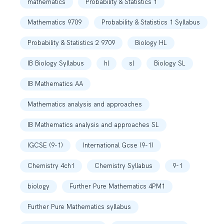
mathematics
Probability & Statistics 1
Mathematics 9709
Probability & Statistics 1 Syllabus
Probability & Statistics 2 9709
Biology HL
IB Biology Syllabus
hl
sl
Biology SL
IB Mathematics AA
Mathematics analysis and approaches
IB Mathematics analysis and approaches SL
IGCSE (9-1)
International Gcse (9-1)
Chemistry 4ch1
Chemistry Syllabus
9-1
biology
Further Pure Mathematics 4PM1
Further Pure Mathematics syllabus