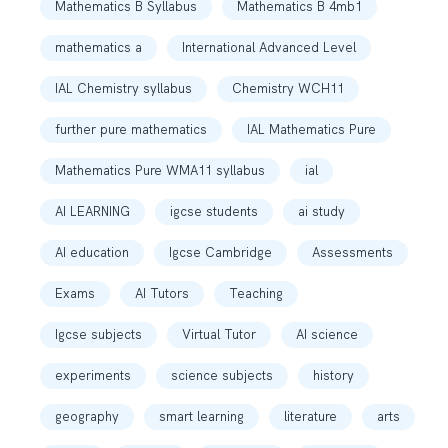
Mathematics B Syllabus
Mathematics B 4mb1
mathematics a
International Advanced Level
IAL Chemistry syllabus
Chemistry WCH11
further pure mathematics
IAL Mathematics Pure
Mathematics Pure WMA11 syllabus
ial
AI LEARNING
igcse students
ai study
AI education
Igcse Cambridge
Assessments
Exams
AI Tutors
Teaching
Igcse subjects
Virtual Tutor
AI science
experiments
science subjects
history
geography
smart learning
literature
arts