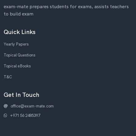
exam-mate prepares students for exams, assists teachers
to build exam
Quick Links
Yearly Papers
Topical Questions
Topical eBooks
T&C
Get In Touch
office@exam-mate.com
+971 56 2485397