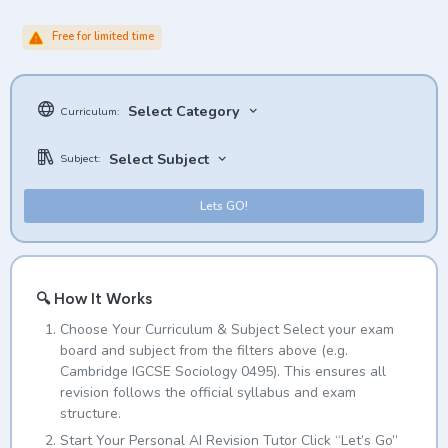
Free for limited time
Select Category
Curriculum:
Select Subject
Subject:
Lets GO!
🔍 How It Works
Choose Your Curriculum & Subject Select your exam
board and subject from the filters above (e.g.
Cambridge IGCSE Sociology 0495). This ensures all
revision follows the official syllabus and exam
structure.
Start Your Personal AI Revision Tutor Click “Let’s Go”