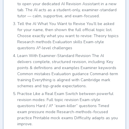
to open your dedicated AI Revision Assistant in a new
tab. The AI acts as a student-only, examiner-standard
tutor — calm, supportive, and exam-focused.
Tell the AI What You Want to Revise You’ll be asked
for your name, then shown the full official topic list.
Choose exactly what you want to revise: Theory topics
Research methods Evaluation skills Exam-style
questions A*-level challenges
Learn With Examiner-Standard Revision The AI
delivers complete, structured revision, including: Key
points & definitions and examples Examiner keywords
Common mistakes Evaluation guidance Command-term
training Everything is aligned with Cambridge mark
schemes and top-grade expectations.
Practise Like a Real Exam Switch between powerful
revision modes: Full topic revision Exam-style
questions Hard / A* “exam-killer” questions Timed
exam pressure mode Research-methods-focused
practice Printable mock exams Difficulty adapts as you
improve.