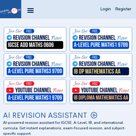
Login
Register
AI REVISION ASSISTANT
AI-powered revision assistant for IGCSE, A-Level, IB, and international
curricula. Get instant explanations, exam-focused revision, and subject-
specific support.