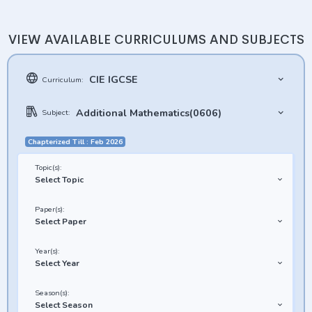
VIEW AVAILABLE CURRICULUMS AND SUBJECTS
CIE IGCSE
Curriculum:
Additional Mathematics(0606)
Subject:
Chapterized Till : Feb 2026
Topic(s):
Select Topic
Paper(s):
Select Paper
Year(s):
Select Year
Season(s):
Select Season