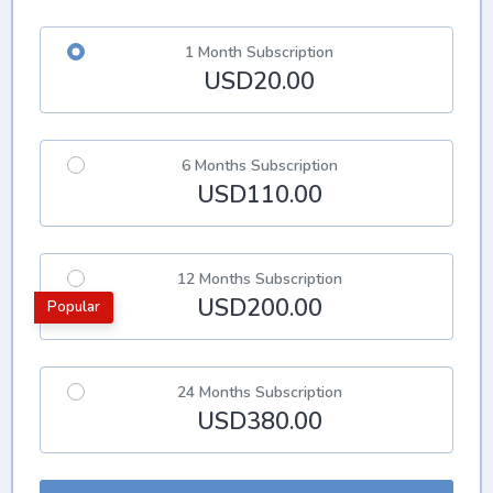
1 Month Subscription
USD20.00
6 Months Subscription
USD110.00
12 Months Subscription
USD200.00
Popular
24 Months Subscription
USD380.00