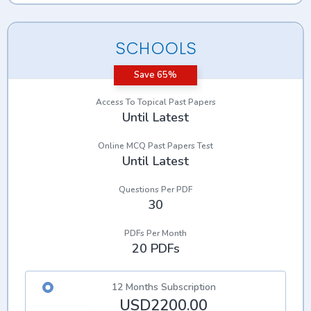
SCHOOLS
Save 65%
Access To Topical Past Papers
Until Latest
Online MCQ Past Papers Test
Until Latest
Questions Per PDF
30
PDFs Per Month
20 PDFs
12 Months Subscription
USD2200.00