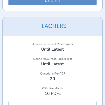
Add to Cart
TEACHERS
Access To Topical Past Papers
Until Latest
Online MCQ Past Papers Test
Until Latest
Questions Per PDF
20
PDFs Per Month
10 PDFs