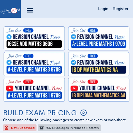
Login
Register
BUILD EXAM PRICING
Choose one of the following packages to create new exam or worksheet.
Not Subscribed
5374 Packages Purchased Recently