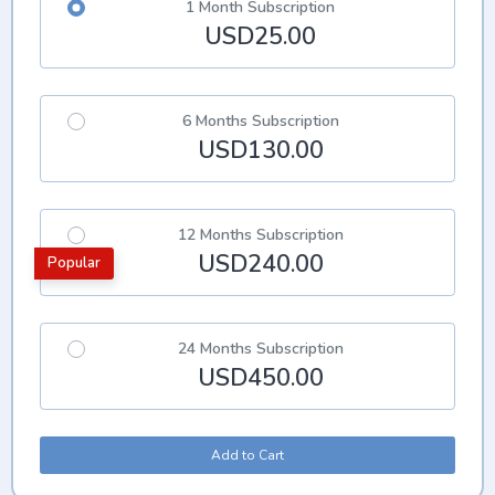
1 Month Subscription
USD25.00
6 Months Subscription
USD130.00
12 Months Subscription
USD240.00
Popular
24 Months Subscription
USD450.00
Add to Cart