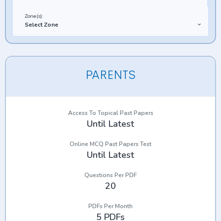
Zone(s):
Select Zone
PARENTS
Access To Topical Past Papers
Until Latest
Online MCQ Past Papers Test
Until Latest
Questions Per PDF
20
PDFs Per Month
5 PDFs