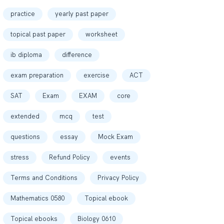
practice
yearly past paper
topical past paper
worksheet
ib diploma
difference
exam preparation
exercise
ACT
SAT
Exam
EXAM
core
extended
mcq
test
questions
essay
Mock Exam
stress
Refund Policy
events
Terms and Conditions
Privacy Policy
Mathematics 0580
Topical ebook
Topical ebooks
Biology 0610