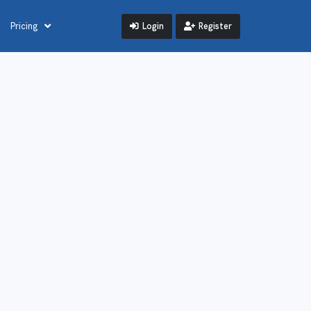
Login
Register
Pricing