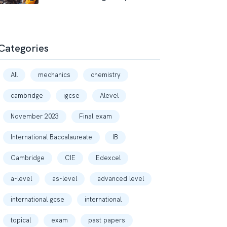
Categories
All
mechanics
chemistry
cambridge
igcse
Alevel
November 2023
Final exam
International Baccalaureate
IB
Cambridge
CIE
Edexcel
a-level
as-level
advanced level
international gcse
international
topical
exam
past papers