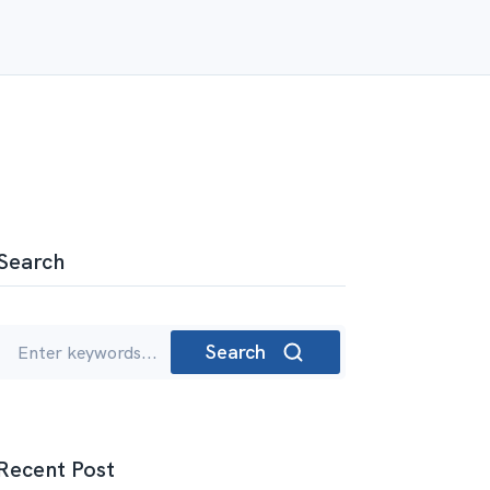
Search
Search
Recent Post