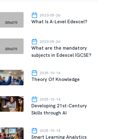
2023-05-26
What Is A-Level Edexcel?
2023-05-26
What are the mandatory
subjects in Edexcel IGCSE?
2025-10-14
Theory Of Knowledge
2025-10-14
Developing 21st-Century
Skills through AI
2025-10-14
Smart Learning Analytics