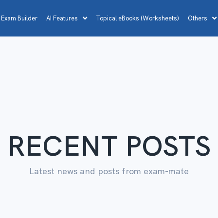
 Exam Builder
AI Features
Topical eBooks (Worksheets)
Others
RECENT POSTS
Latest news and posts from exam-mate