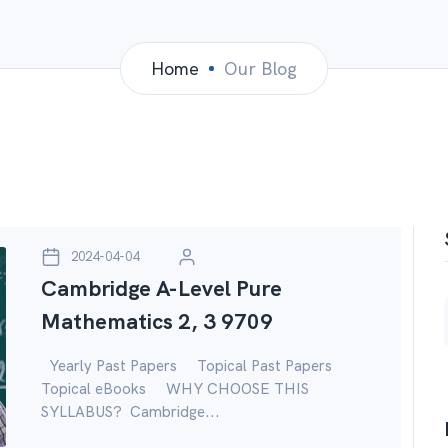
Home
Our Blog
2024-04-04
Cambridge A-Level Pure
Mathematics 2, 3 9709
Yearly Past Papers Topical Past Papers
Topical eBooks WHY CHOOSE THIS
SYLLABUS? Cambridge...