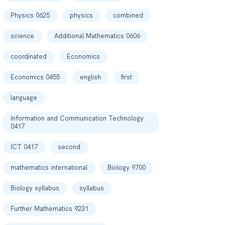
Physics 0625
physics
combined
science
Additional Mathematics 0606
coordinated
Economics
Economics 0455
english
first
language
Information and Communication Technology
0417
ICT 0417
second
mathematics international
Biology 9700
Biology syllabus
syllabus
Further Mathematics 9231