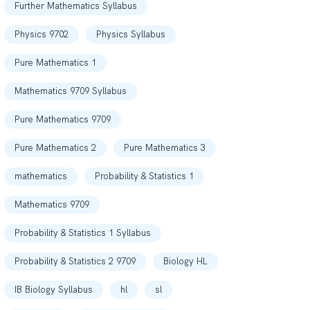
Further Mathematics Syllabus
Physics 9702
Physics Syllabus
Pure Mathematics 1
Mathematics 9709 Syllabus
Pure Mathematics 9709
Pure Mathematics 2
Pure Mathematics 3
mathematics
Probability & Statistics 1
Mathematics 9709
Probability & Statistics 1 Syllabus
Probability & Statistics 2 9709
Biology HL
IB Biology Syllabus
hl
sl