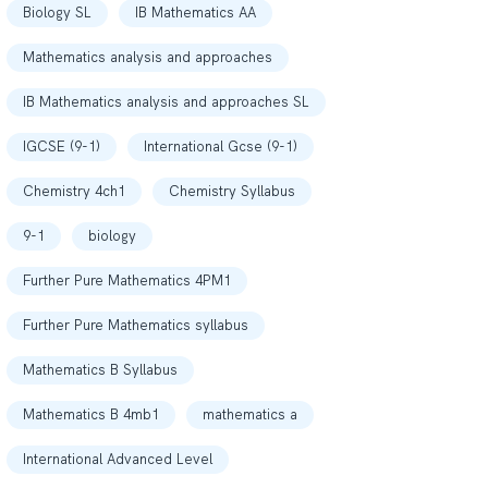
Biology SL
IB Mathematics AA
Mathematics analysis and approaches
IB Mathematics analysis and approaches SL
IGCSE (9-1)
International Gcse (9-1)
Chemistry 4ch1
Chemistry Syllabus
9-1
biology
Further Pure Mathematics 4PM1
Further Pure Mathematics syllabus
Mathematics B Syllabus
Mathematics B 4mb1
mathematics a
International Advanced Level