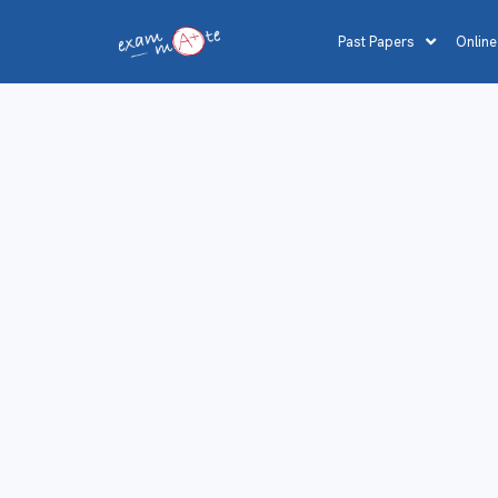
Past Papers
Online