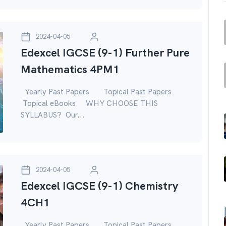
2024-04-05
Edexcel IGCSE (9-1) Further Pure
Mathematics 4PM1
Yearly Past Papers Topical Past Papers
Topical eBooks WHY CHOOSE THIS
SYLLABUS? Our...
2024-04-05
Edexcel IGCSE (9-1) Chemistry
4CH1
Yearly Past Papers Topical Past Papers