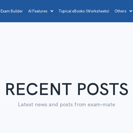
 Exam Builder
AI Features
Topical eBooks (Worksheets)
Others
RECENT POSTS
Latest news and posts from exam-mate