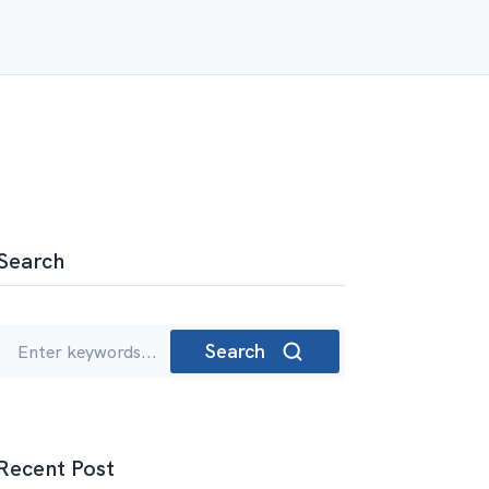
Search
Search
Recent Post