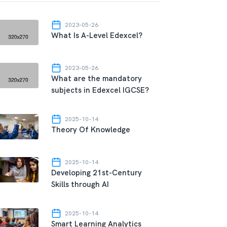
2023-05-26
What Is A-Level Edexcel?
2023-05-26
What are the mandatory
subjects in Edexcel IGCSE?
2025-10-14
Theory Of Knowledge
2025-10-14
Developing 21st-Century
Skills through AI
2025-10-14
Smart Learning Analytics