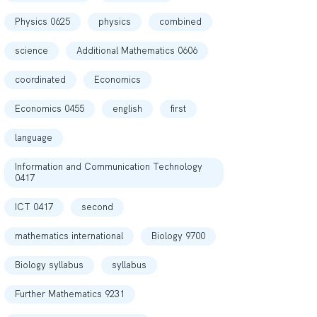
Physics 0625
physics
combined
science
Additional Mathematics 0606
coordinated
Economics
Economics 0455
english
first
language
Information and Communication Technology
0417
ICT 0417
second
mathematics international
Biology 9700
Biology syllabus
syllabus
Further Mathematics 9231