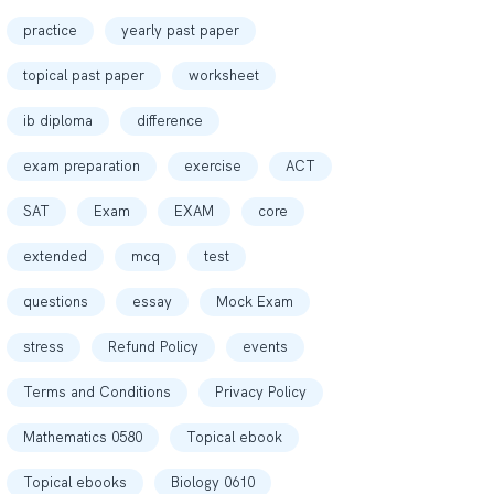
practice
yearly past paper
topical past paper
worksheet
ib diploma
difference
exam preparation
exercise
ACT
SAT
Exam
EXAM
core
extended
mcq
test
questions
essay
Mock Exam
stress
Refund Policy
events
Terms and Conditions
Privacy Policy
Mathematics 0580
Topical ebook
Topical ebooks
Biology 0610