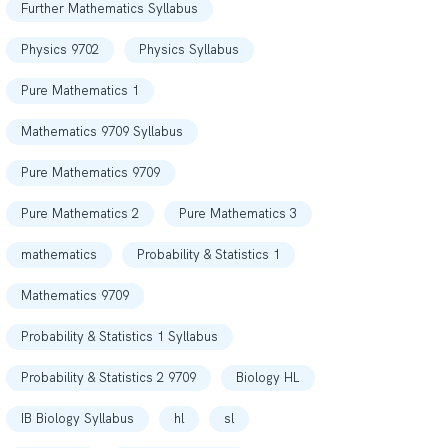
Further Mathematics Syllabus
Physics 9702
Physics Syllabus
Pure Mathematics 1
Mathematics 9709 Syllabus
Pure Mathematics 9709
Pure Mathematics 2
Pure Mathematics 3
mathematics
Probability & Statistics 1
Mathematics 9709
Probability & Statistics 1 Syllabus
Probability & Statistics 2 9709
Biology HL
IB Biology Syllabus
hl
sl