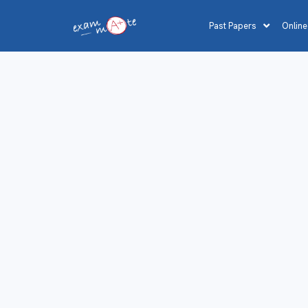
Past Papers
Online