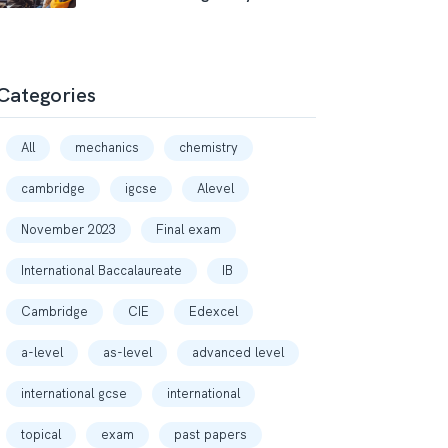
Categories
All
mechanics
chemistry
cambridge
igcse
Alevel
November 2023
Final exam
International Baccalaureate
IB
Cambridge
CIE
Edexcel
a-level
as-level
advanced level
international gcse
international
topical
exam
past papers