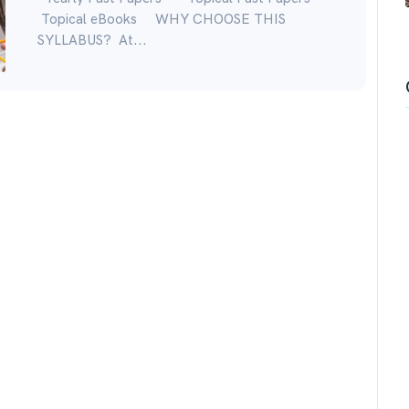
Topical eBooks WHY CHOOSE THIS
SYLLABUS? At...