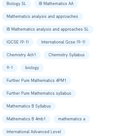
Biology SL
IB Mathematics AA
Mathematics analysis and approaches
IB Mathematics analysis and approaches SL
IGCSE (9-1)
International Gcse (9-1)
Chemistry 4ch1
Chemistry Syllabus
9-1
biology
Further Pure Mathematics 4PM1
Further Pure Mathematics syllabus
Mathematics B Syllabus
Mathematics B 4mb1
mathematics a
International Advanced Level