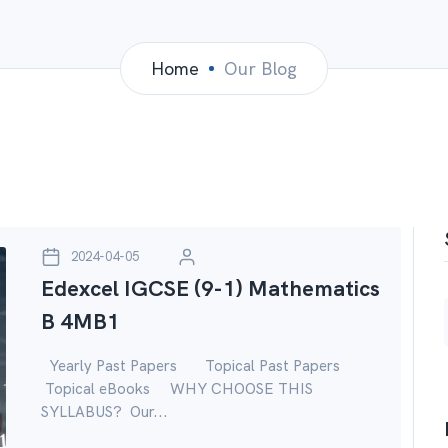
Home
Our Blog
2024-04-05
Edexcel IGCSE (9-1) Mathematics
B 4MB1
Yearly Past Papers Topical Past Papers
Topical eBooks WHY CHOOSE THIS
SYLLABUS? Our...