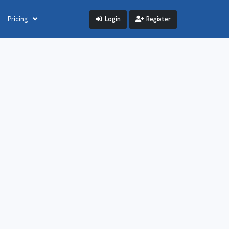
Login
Register
Pricing