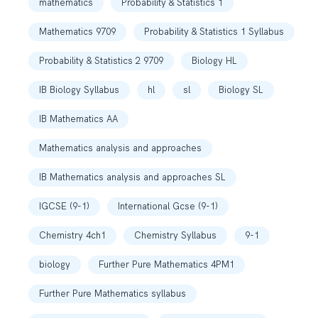
mathematics
Probability & Statistics 1
Mathematics 9709
Probability & Statistics 1 Syllabus
Probability & Statistics 2 9709
Biology HL
IB Biology Syllabus
hl
sl
Biology SL
IB Mathematics AA
Mathematics analysis and approaches
IB Mathematics analysis and approaches SL
IGCSE (9-1)
International Gcse (9-1)
Chemistry 4ch1
Chemistry Syllabus
9-1
biology
Further Pure Mathematics 4PM1
Further Pure Mathematics syllabus