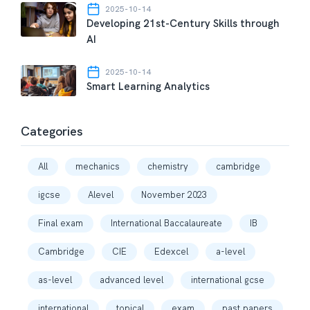
2025-10-14
Developing 21st-Century Skills through
AI
2025-10-14
Smart Learning Analytics
Categories
All
mechanics
chemistry
cambridge
igcse
Alevel
November 2023
Final exam
International Baccalaureate
IB
Cambridge
CIE
Edexcel
a-level
as-level
advanced level
international gcse
international
topical
exam
past papers