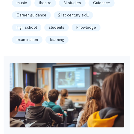
music
theatre
AI studies
Guidance
Career guidance
21st century skill
high school
students
knowledge
examination
learning