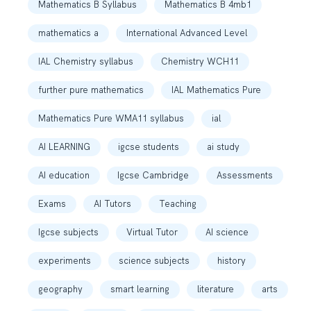
Mathematics B Syllabus
Mathematics B 4mb1
mathematics a
International Advanced Level
IAL Chemistry syllabus
Chemistry WCH11
further pure mathematics
IAL Mathematics Pure
Mathematics Pure WMA11 syllabus
ial
AI LEARNING
igcse students
ai study
AI education
Igcse Cambridge
Assessments
Exams
AI Tutors
Teaching
Igcse subjects
Virtual Tutor
AI science
experiments
science subjects
history
geography
smart learning
literature
arts