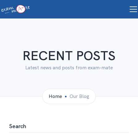
RECENT POSTS
Latest news and posts from exam-mate
Home
Our Blog
Search