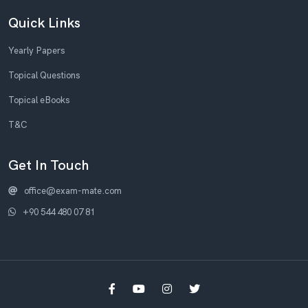
Quick Links
Yearly Papers
Topical Questions
Topical eBooks
T&C
Get In Touch
office@exam-mate.com
+90 544 480 07 81