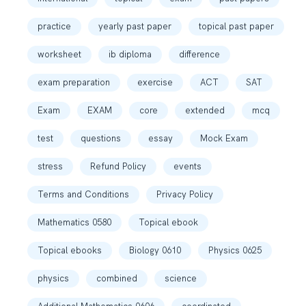
practice
yearly past paper
topical past paper
worksheet
ib diploma
difference
exam preparation
exercise
ACT
SAT
Exam
EXAM
core
extended
mcq
test
questions
essay
Mock Exam
stress
Refund Policy
events
Terms and Conditions
Privacy Policy
Mathematics 0580
Topical ebook
Topical ebooks
Biology 0610
Physics 0625
physics
combined
science