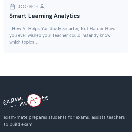
2025-10-14
Smart Learning Analytics
How AI Helps You Study Smarter, Not Harder Have
you ever wished your teacher could instantly know
which topics...
exam-mate prepares students for exams, assists teachers
to build exam