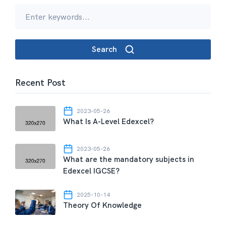
Search
Recent Post
2023-05-26
What Is A-Level Edexcel?
2023-05-26
What are the mandatory subjects in
Edexcel IGCSE?
2025-10-14
Theory Of Knowledge