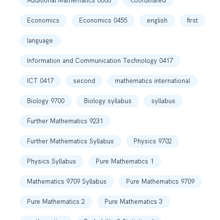
Additional Mathematics 0606
coordinated
Economics
Economics 0455
english
first
language
Information and Communication Technology 0417
ICT 0417
second
mathematics international
Biology 9700
Biology syllabus
syllabus
Further Mathematics 9231
Further Mathematics Syllabus
Physics 9702
Physics Syllabus
Pure Mathematics 1
Mathematics 9709 Syllabus
Pure Mathematics 9709
Pure Mathematics 2
Pure Mathematics 3