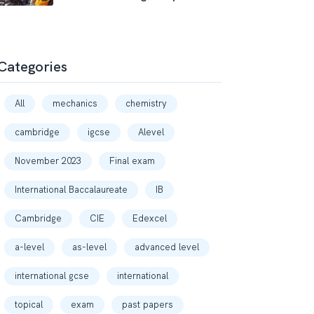
Categories
All
mechanics
chemistry
cambridge
igcse
Alevel
November 2023
Final exam
International Baccalaureate
IB
Cambridge
CIE
Edexcel
a-level
as-level
advanced level
international gcse
international
topical
exam
past papers