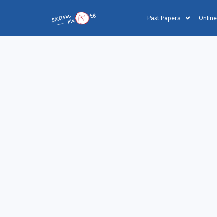
Past Papers
Online