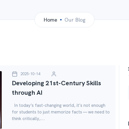
Home
Our Blog
2025-10-14
Developing 21st-Century Skills
through AI
In today’s fast-changing world, it’s not enough
for students to just memorize facts — we need to
think critically,...