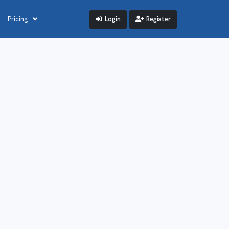
Login
Register
Pricing