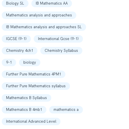
Biology SL
IB Mathematics AA
Mathematics analysis and approaches
IB Mathematics analysis and approaches SL
IGCSE (9-1)
International Gcse (9-1)
Chemistry 4ch1
Chemistry Syllabus
9-1
biology
Further Pure Mathematics 4PM1
Further Pure Mathematics syllabus
Mathematics B Syllabus
Mathematics B 4mb1
mathematics a
International Advanced Level