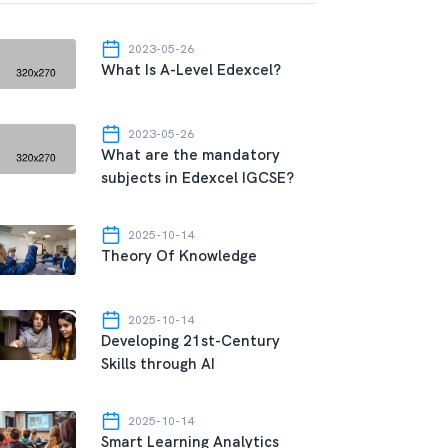
2023-05-26
What Is A-Level Edexcel?
2023-05-26
What are the mandatory
subjects in Edexcel IGCSE?
2025-10-14
Theory Of Knowledge
2025-10-14
Developing 21st-Century
Skills through AI
2025-10-14
Smart Learning Analytics