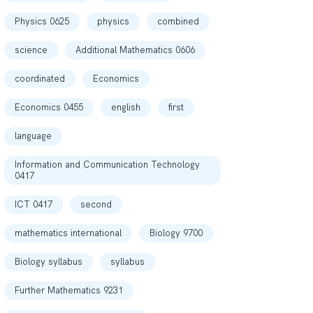
Physics 0625
physics
combined
science
Additional Mathematics 0606
coordinated
Economics
Economics 0455
english
first
language
Information and Communication Technology
0417
ICT 0417
second
mathematics international
Biology 9700
Biology syllabus
syllabus
Further Mathematics 9231