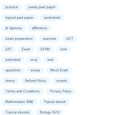
practice
yearly past paper
topical past paper
worksheet
ib diploma
difference
exam preparation
exercise
ACT
SAT
Exam
EXAM
core
extended
mcq
test
questions
essay
Mock Exam
stress
Refund Policy
events
Terms and Conditions
Privacy Policy
Mathematics 0580
Topical ebook
Topical ebooks
Biology 0610