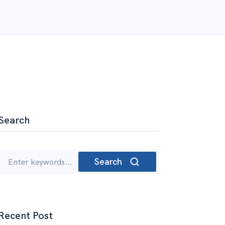
Search
Search
Recent Post