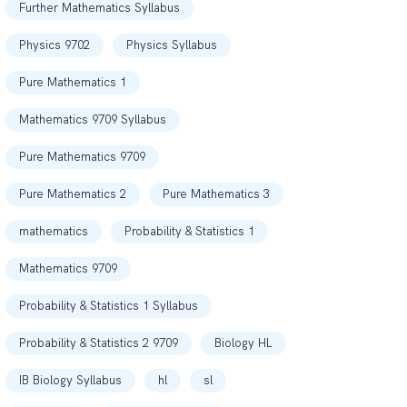
Further Mathematics Syllabus
Physics 9702
Physics Syllabus
Pure Mathematics 1
Mathematics 9709 Syllabus
Pure Mathematics 9709
Pure Mathematics 2
Pure Mathematics 3
mathematics
Probability & Statistics 1
Mathematics 9709
Probability & Statistics 1 Syllabus
Probability & Statistics 2 9709
Biology HL
IB Biology Syllabus
hl
sl