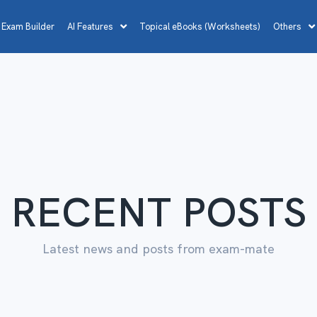
 Exam Builder
AI Features
Topical eBooks (Worksheets)
Others
RECENT POSTS
Latest news and posts from exam-mate