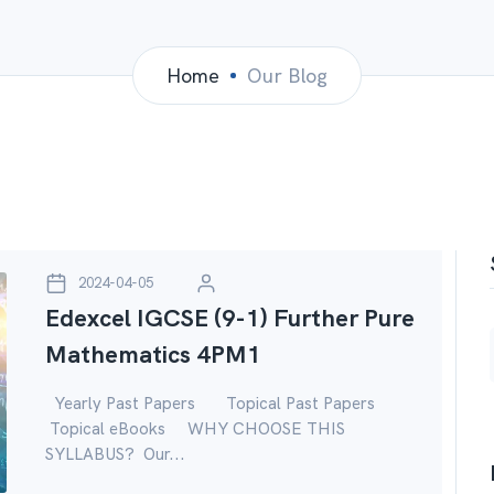
Home
Our Blog
2024-04-05
Edexcel IGCSE (9-1) Further Pure
Mathematics 4PM1
Yearly Past Papers Topical Past Papers
Topical eBooks WHY CHOOSE THIS
SYLLABUS? Our...