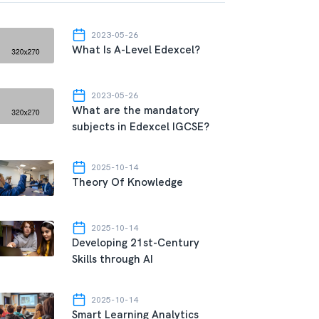
2023-05-26
What Is A-Level Edexcel?
2023-05-26
What are the mandatory
subjects in Edexcel IGCSE?
2025-10-14
Theory Of Knowledge
2025-10-14
Developing 21st-Century
Skills through AI
2025-10-14
Smart Learning Analytics