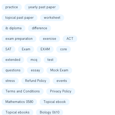
practice
yearly past paper
topical past paper
worksheet
ib diploma
difference
exam preparation
exercise
ACT
SAT
Exam
EXAM
core
extended
mcq
test
questions
essay
Mock Exam
stress
Refund Policy
events
Terms and Conditions
Privacy Policy
Mathematics 0580
Topical ebook
Topical ebooks
Biology 0610