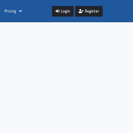
Login
Register
Pricing