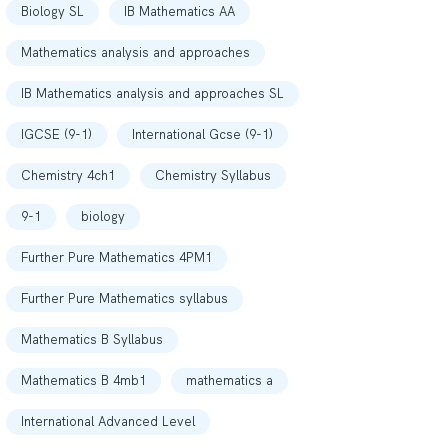
Biology SL
IB Mathematics AA
Mathematics analysis and approaches
IB Mathematics analysis and approaches SL
IGCSE (9-1)
International Gcse (9-1)
Chemistry 4ch1
Chemistry Syllabus
9-1
biology
Further Pure Mathematics 4PM1
Further Pure Mathematics syllabus
Mathematics B Syllabus
Mathematics B 4mb1
mathematics a
International Advanced Level