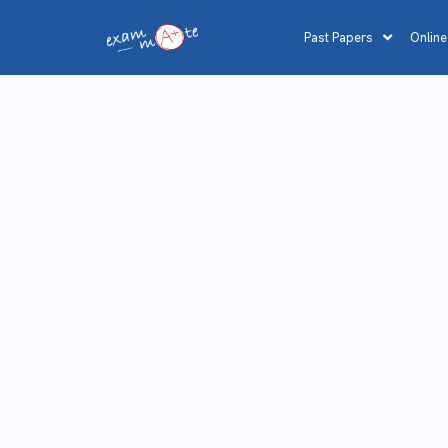
Past Papers
Online