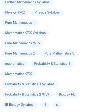
Further Mathematics Syllabus
Physics 9702
Physics Syllabus
Pure Mathematics 1
Mathematics 9709 Syllabus
Pure Mathematics 9709
Pure Mathematics 2
Pure Mathematics 3
mathematics
Probability & Statistics 1
Mathematics 9709
Probability & Statistics 1 Syllabus
Probability & Statistics 2 9709
Biology HL
IB Biology Syllabus
hl
sl