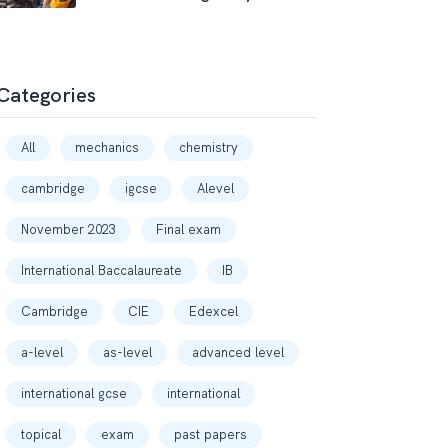
Categories
All
mechanics
chemistry
cambridge
igcse
Alevel
November 2023
Final exam
International Baccalaureate
IB
Cambridge
CIE
Edexcel
a-level
as-level
advanced level
international gcse
international
topical
exam
past papers