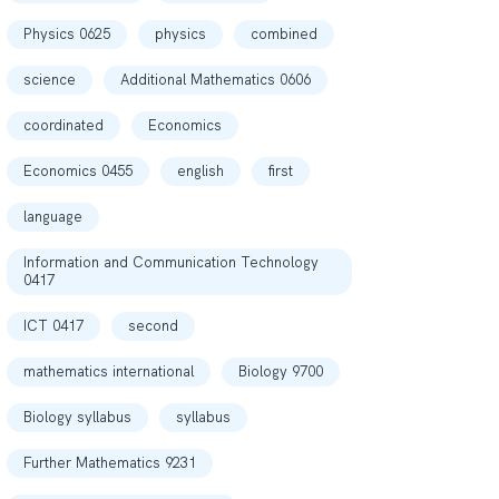
Physics 0625
physics
combined
science
Additional Mathematics 0606
coordinated
Economics
Economics 0455
english
first
language
Information and Communication Technology
0417
ICT 0417
second
mathematics international
Biology 9700
Biology syllabus
syllabus
Further Mathematics 9231