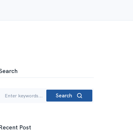
Search
Search
Recent Post