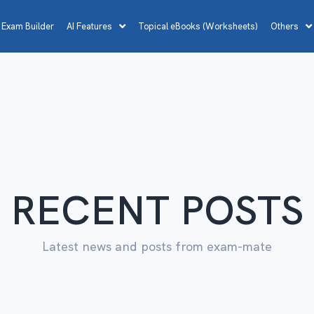
 Exam Builder
AI Features
Topical eBooks (Worksheets)
Others
RECENT POSTS
Latest news and posts from exam-mate