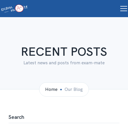
RECENT POSTS
Latest news and posts from exam-mate
Home
Our Blog
Search