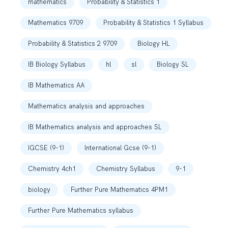
mathematics
Probability & Statistics 1
Mathematics 9709
Probability & Statistics 1 Syllabus
Probability & Statistics 2 9709
Biology HL
IB Biology Syllabus
hl
sl
Biology SL
IB Mathematics AA
Mathematics analysis and approaches
IB Mathematics analysis and approaches SL
IGCSE (9-1)
International Gcse (9-1)
Chemistry 4ch1
Chemistry Syllabus
9-1
biology
Further Pure Mathematics 4PM1
Further Pure Mathematics syllabus