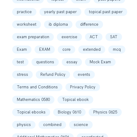
practice
yearly past paper
topical past paper
worksheet
ib diploma
difference
exam preparation
exercise
ACT
SAT
Exam
EXAM
core
extended
mcq
test
questions
essay
Mock Exam
stress
Refund Policy
events
Terms and Conditions
Privacy Policy
Mathematics 0580
Topical ebook
Topical ebooks
Biology 0610
Physics 0625
physics
combined
science