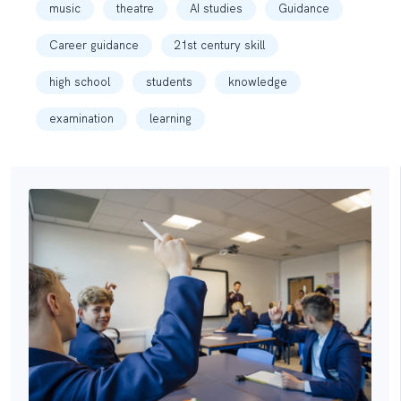
music
theatre
AI studies
Guidance
Career guidance
21st century skill
high school
students
knowledge
examination
learning