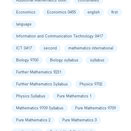
Additional Mathematics 0606
coordinated
Economics
Economics 0455
english
first
language
Information and Communication Technology 0417
ICT 0417
second
mathematics international
Biology 9700
Biology syllabus
syllabus
Further Mathematics 9231
Further Mathematics Syllabus
Physics 9702
Physics Syllabus
Pure Mathematics 1
Mathematics 9709 Syllabus
Pure Mathematics 9709
Pure Mathematics 2
Pure Mathematics 3