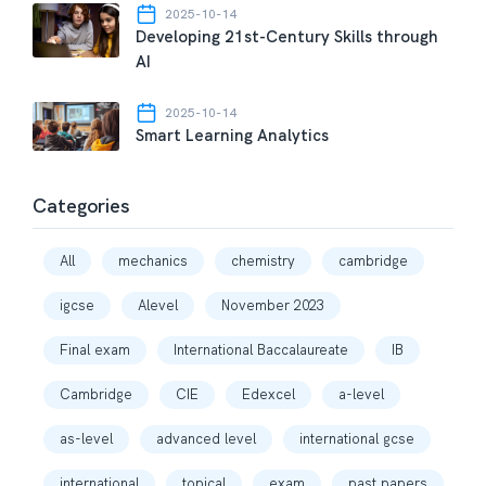
2025-10-14
Developing 21st-Century Skills through
AI
2025-10-14
Smart Learning Analytics
Categories
All
mechanics
chemistry
cambridge
igcse
Alevel
November 2023
Final exam
International Baccalaureate
IB
Cambridge
CIE
Edexcel
a-level
as-level
advanced level
international gcse
international
topical
exam
past papers