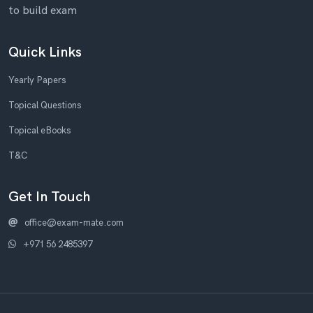
to build exam
Quick Links
Yearly Papers
Topical Questions
Topical eBooks
T&C
Get In Touch
office@exam-mate.com
+971 56 2485397