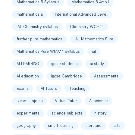
Mathematics B Syllabus
Mathematics B 4mb1
mathematics a
International Advanced Level
IAL Chemistry syllabus
Chemistry WCH11
further pure mathematics
IAL Mathematics Pure
Mathematics Pure WMA11 syllabus
ial
AI LEARNING
igcse students
ai study
AI education
Igcse Cambridge
Assessments
Exams
AI Tutors
Teaching
Igcse subjects
Virtual Tutor
AI science
experiments
science subjects
history
geography
smart learning
literature
arts