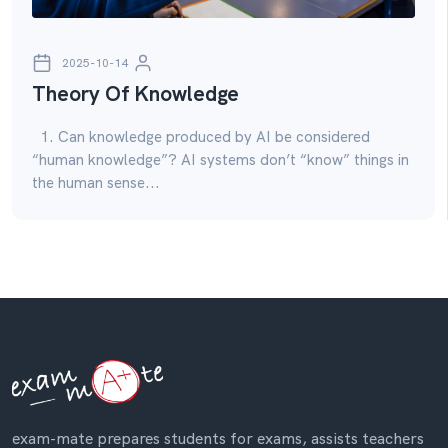
2025-10-14
Theory Of Knowledge
1. Can knowledge produced by AI be considered
“human knowledge”? AI systems don’t “know” things in
the human sense...
exam-mate prepares students for exams, assists teachers