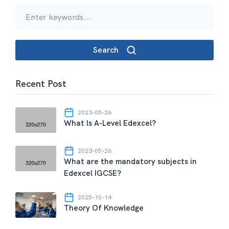
Search
Recent Post
2023-05-26
What Is A-Level Edexcel?
2023-05-26
What are the mandatory subjects in
Edexcel IGCSE?
2025-10-14
Theory Of Knowledge