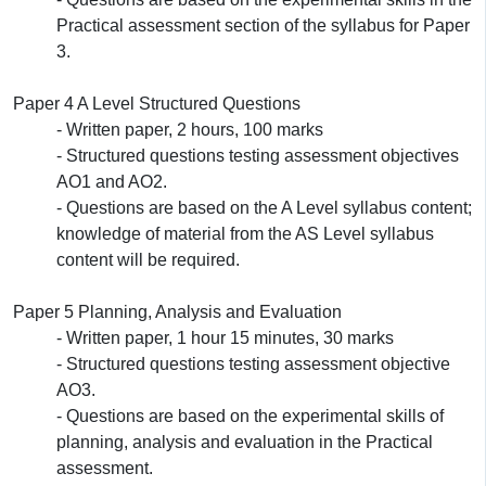
Practical assessment section of the syllabus for Paper
3.
Paper 4 A Level Structured Questions
- Written paper, 2 hours, 100 marks
- Structured questions testing assessment objectives
AO1 and AO2.
- Questions are based on the A Level syllabus content;
knowledge of material from the AS Level syllabus
content will be required.
Paper 5 Planning, Analysis and Evaluation
- Written paper, 1 hour 15 minutes, 30 marks
- Structured questions testing assessment objective
AO3.
- Questions are based on the experimental skills of
planning, analysis and evaluation in the Practical
assessment.