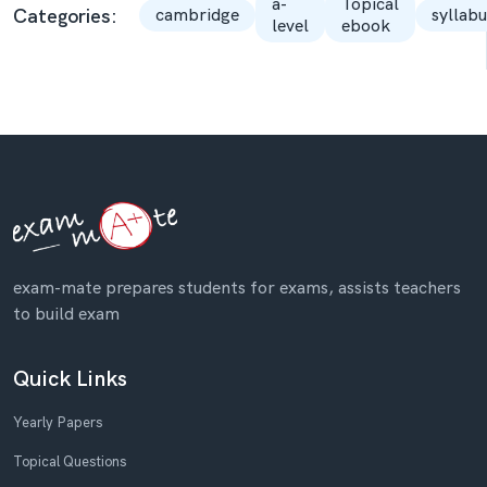
a-
Topical
Categories:
cambridge
syllabu
level
ebook
exam-mate prepares students for exams, assists teachers
to build exam
Quick Links
Yearly Papers
Topical Questions