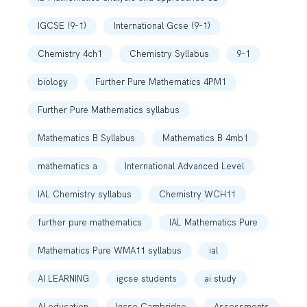
IGCSE (9-1)
International Gcse (9-1)
Chemistry 4ch1
Chemistry Syllabus
9-1
biology
Further Pure Mathematics 4PM1
Further Pure Mathematics syllabus
Mathematics B Syllabus
Mathematics B 4mb1
mathematics a
International Advanced Level
IAL Chemistry syllabus
Chemistry WCH11
further pure mathematics
IAL Mathematics Pure
Mathematics Pure WMA11 syllabus
ial
AI LEARNING
igcse students
ai study
AI education
Igcse Cambridge
Assessments