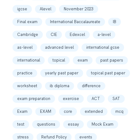
igcse
Alevel
November 2023
Final exam
International Baccalaureate
IB
Cambridge
CIE
Edexcel
a-level
as-level
advanced level
international gcse
international
topical
exam
past papers
practice
yearly past paper
topical past paper
worksheet
ib diploma
difference
exam preparation
exercise
ACT
SAT
Exam
EXAM
core
extended
mcq
test
questions
essay
Mock Exam
stress
Refund Policy
events