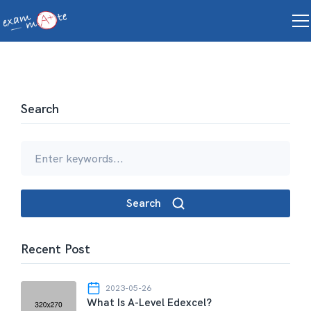
Search
Search
Recent Post
2023-05-26
What Is A-Level Edexcel?