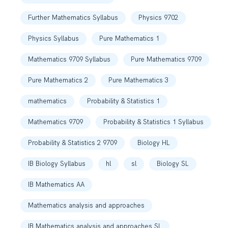
Further Mathematics Syllabus
Physics 9702
Physics Syllabus
Pure Mathematics 1
Mathematics 9709 Syllabus
Pure Mathematics 9709
Pure Mathematics 2
Pure Mathematics 3
mathematics
Probability & Statistics 1
Mathematics 9709
Probability & Statistics 1 Syllabus
Probability & Statistics 2 9709
Biology HL
IB Biology Syllabus
hl
sl
Biology SL
IB Mathematics AA
Mathematics analysis and approaches
IB Mathematics analysis and approaches SL