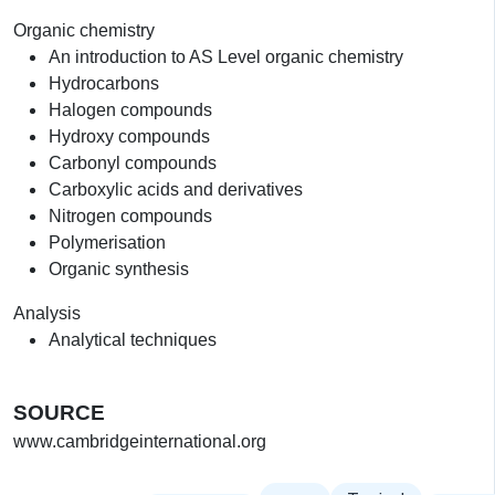
Organic chemistry
An introduction to AS Level organic chemistry
Hydrocarbons
Halogen compounds
Hydroxy compounds
Carbonyl compounds
Carboxylic acids and derivatives
Nitrogen compounds
Polymerisation
Organic synthesis
Analysis
Analytical techniques
SOURCE
www.cambridgeinternational.org