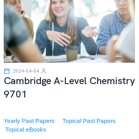
2024-04-04
Cambridge A-Level Chemistry
9701
Yearly Past Papers
Topical Past Papers
Topical eBooks