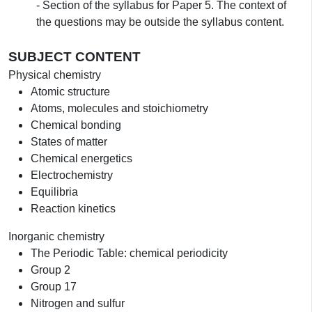
- Section of the syllabus for Paper 5. The context of
the questions may be outside the syllabus content.
SUBJECT CONTENT
Physical chemistry
Atomic structure
Atoms, molecules and stoichiometry
Chemical bonding
States of matter
Chemical energetics
Electrochemistry
Equilibria
Reaction kinetics
Inorganic chemistry
The Periodic Table: chemical periodicity
Group 2
Group 17
Nitrogen and sulfur