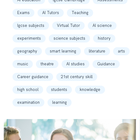
Exams
AI Tutors
Teaching
Igcse subjects
Virtual Tutor
AI science
experiments
science subjects
history
geography
smart learning
literature
arts
music
theatre
AI studies
Guidance
Career guidance
21st century skill
high school
students
knowledge
examination
learning