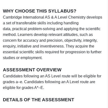
WHY CHOOSE THIS SYLLABUS?
Cambridge International AS & A Level Chemistry develops
a set of transferable skills including handling
data, practical problem-solving and applying the scientific
method. Learners develop relevant attitudes, such as
concern for accuracy and precision, objectivity, integrity,
enquiry, initiative and inventiveness. They acquire the
essential scientific skills required for progression to further
studies or employment.
ASSESSMENT OVERVIEW
Candidates following an AS Level route will be eligible for
grades a–e. Candidates following an A Level route are
eligible for grades A*–E.
DETAILS OF THE ASSESSMENT