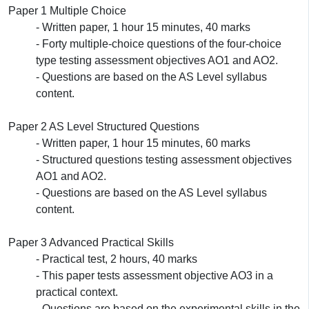
Paper 1 Multiple Choice
- Written paper, 1 hour 15 minutes, 40 marks
- Forty multiple-choice questions of the four-choice
type testing assessment objectives AO1 and AO2.
- Questions are based on the AS Level syllabus
content.
Paper 2 AS Level Structured Questions
- Written paper, 1 hour 15 minutes, 60 marks
- Structured questions testing assessment objectives
AO1 and AO2.
- Questions are based on the AS Level syllabus
content.
Paper 3 Advanced Practical Skills
- Practical test, 2 hours, 40 marks
- This paper tests assessment objective AO3 in a
practical context.
- Questions are based on the experimental skills in the