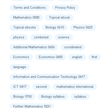
Terms and Conditions
Privacy Policy
Mathematics 0580
Topical ebook
Topical ebooks
Biology 0610
Physics 0625
physics
combined
science
Additional Mathematics 0606
coordinated
Economics
Economics 0455
english
first
language
Information and Communication Technology 0417
ICT 0417
second
mathematics international
Biology 9700
Biology syllabus
syllabus
Further Mathematics 9231