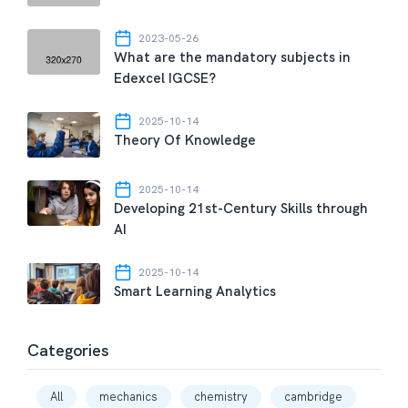
2023-05-26
What are the mandatory subjects in
Edexcel IGCSE?
2025-10-14
Theory Of Knowledge
2025-10-14
Developing 21st-Century Skills through
AI
2025-10-14
Smart Learning Analytics
Categories
All
mechanics
chemistry
cambridge