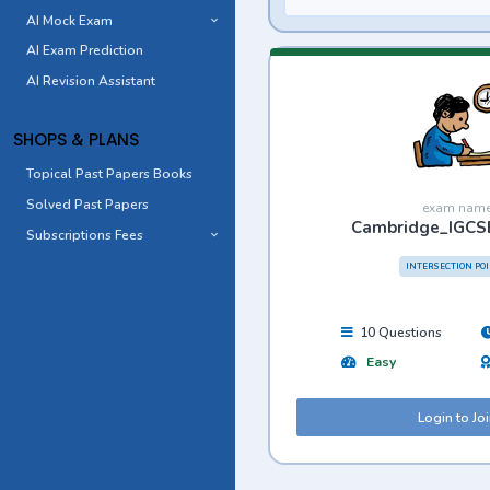
AI Mock Exam
AI Exam Prediction
AI Revision Assistant
SHOPS & PLANS
Topical Past Papers Books
Solved Past Papers
exam nam
Cambridge_IGCS
Subscriptions Fees
INTERSECTION PO
10 Questions
Easy
Login to Jo