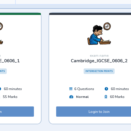
e
exam name
E_0606_1
Cambridge_IGCSE_0606_2
INTS
INTERSECTION POINTS
60 minutes
6 Questions
60 minutes
55 Marks
Normal
60 Marks
in
Login to Join