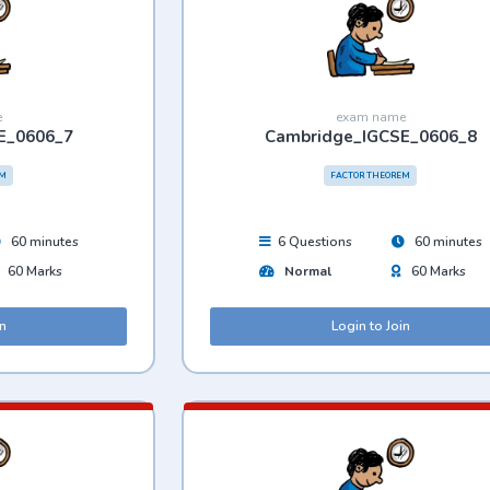
e
exam name
E_0606_7
Cambridge_IGCSE_0606_8
EM
FACTOR THEOREM
60 minutes
6 Questions
60 minutes
60 Marks
Normal
60 Marks
in
Login to Join