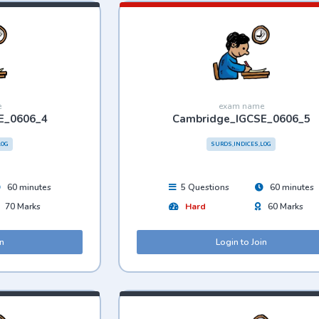
e
exam name
E_0606_4
Cambridge_IGCSE_0606_5
LOG
SURDS,INDICES,LOG
60 minutes
5 Questions
60 minutes
70 Marks
Hard
60 Marks
in
Login to Join