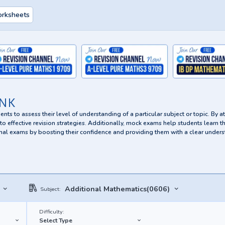
orksheets
NK
nts to assess their level of understanding of a particular subject or topic. By 
o effective revision strategies. Additionally, mock exams help students learn t
 final exams by boosting their confidence and providing them with a clear unders
Additional Mathematics(0606)
Subject:
Difficulty:
Select Type