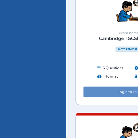
exam nam
Cambridge_IGCS
FACTOR THEOR
6 Questions
Normal
Login to Jo