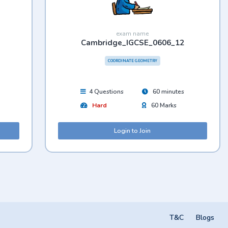
exam name
Cambridge_IGCSE_0606_12
COORDINATE GEOMETRY
4 Questions
60 minutes
Hard
60 Marks
Login to Join
T&C
Blogs