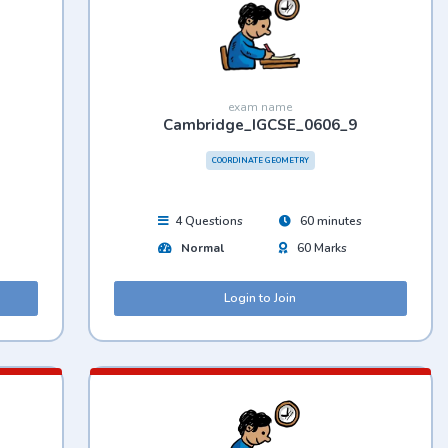
exam name
Cambridge_IGCSE_0606_9
COORDINATE GEOMETRY
4 Questions
60 minutes
Normal
60 Marks
Login to Join