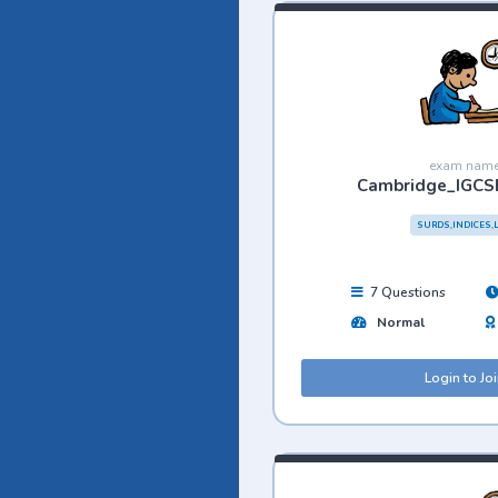
exam nam
Cambridge_IGCS
SURDS,INDICES,
7 Questions
Normal
Login to Jo