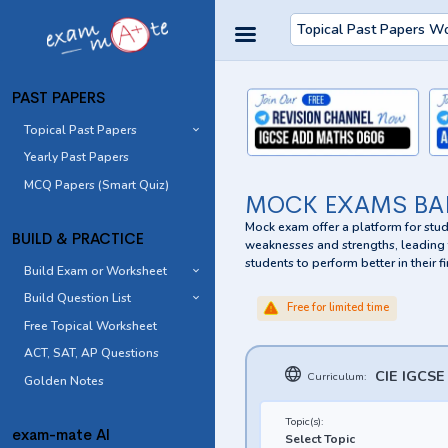
Topical Past Papers W
PAST PAPERS
Topical Past Papers
Yearly Past Papers
MCQ Papers (Smart Quiz)
MOCK EXAMS BA
Mock exam offer a platform for stude
BUILD & PRACTICE
weaknesses and strengths, leading t
students to perform better in their
Build Exam or Worksheet
Build Question List
Free for limited time
Free Topical Worksheet
ACT, SAT, AP Questions
CIE IGCSE
Curriculum:
Golden Notes
Topic(s):
exam-mate AI
Select Topic