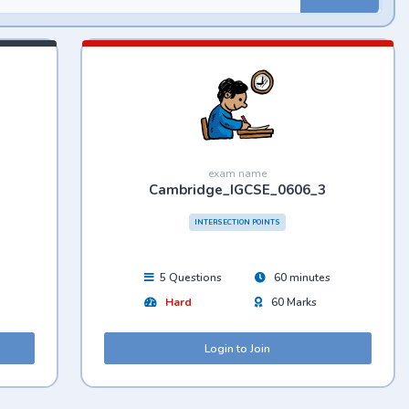
exam name
Cambridge_IGCSE_0606_3
INTERSECTION POINTS
5 Questions
60 minutes
Hard
60 Marks
Login to Join