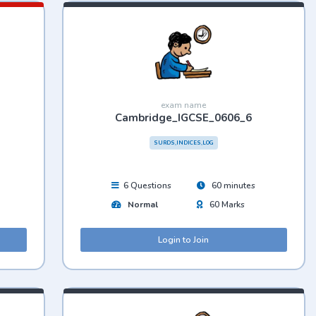
exam name
Cambridge_IGCSE_0606_6
SURDS,INDICES,LOG
6 Questions
60 minutes
Normal
60 Marks
Login to Join