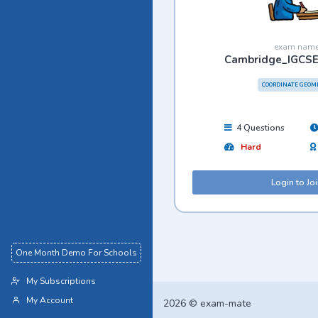
exam nam
Cambridge_IGCS
COORDINATE GEOM
4 Questions
Hard
Login to Jo
One Month Demo For Schools
My Subscriptions
My Account
2026 © exam-mate