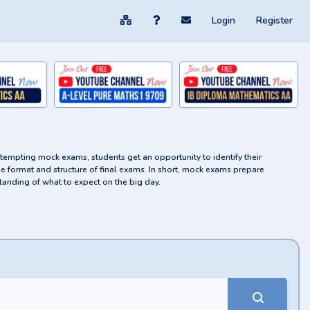
Login
Register
attempting mock exams, students get an opportunity to identify their
he format and structure of final exams. In short, mock exams prepare
tanding of what to expect on the big day.