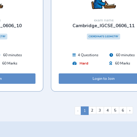
e
exam name
E_0606_10
Cambridge_IGCSE_0606_11
ETRY
COORDINATE GEOMETRY
60 minutes
4 Questions
60 minutes
60 Marks
Hard
60 Marks
in
Login to Join
2
3
4
5
6
›
‹
1