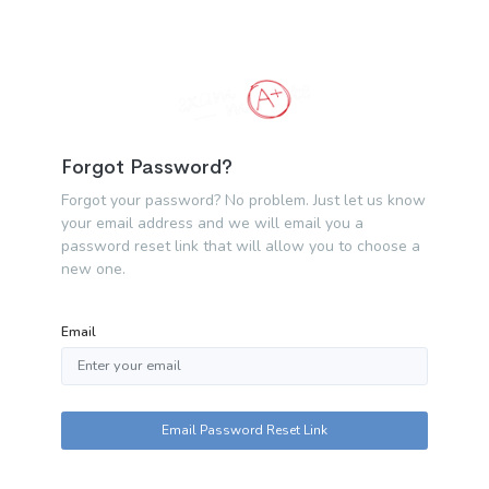
Forgot Password?
Forgot your password? No problem. Just let us know
your email address and we will email you a
password reset link that will allow you to choose a
new one.
Email
Email Password Reset Link