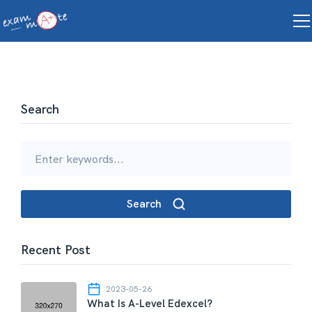
Search
Search
Recent Post
2023-05-26
What Is A-Level Edexcel?