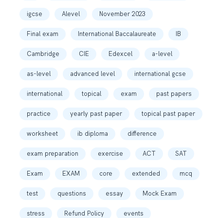
igcse
Alevel
November 2023
Final exam
International Baccalaureate
IB
Cambridge
CIE
Edexcel
a-level
as-level
advanced level
international gcse
international
topical
exam
past papers
practice
yearly past paper
topical past paper
worksheet
ib diploma
difference
exam preparation
exercise
ACT
SAT
Exam
EXAM
core
extended
mcq
test
questions
essay
Mock Exam
stress
Refund Policy
events