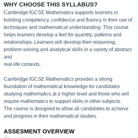
WHY CHOOSE THIS SYLLABUS?
Cambridge IGCSE Mathematics supports learners in
building competency, confidence and fluency in their use of
techniques and mathematical understanding. This course
helps learners develop a feel for quantity, patterns and
relationships. Learners will develop their reasoning,
problem-solving and analytical skills in a variety of abstract
and
real-life contexts.
Cambridge IGCSE Mathematics provides a strong
foundation of mathematical knowledge for candidates
studying mathematics at a higher level and those who will
require mathematics to support skills in other subjects.
The course is designed to allow all candidates to achieve
and progress in their mathematical studies.
ASSESMENT OVERVIEW