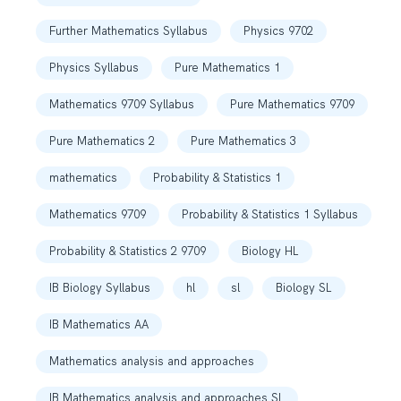
Further Mathematics Syllabus
Physics 9702
Physics Syllabus
Pure Mathematics 1
Mathematics 9709 Syllabus
Pure Mathematics 9709
Pure Mathematics 2
Pure Mathematics 3
mathematics
Probability & Statistics 1
Mathematics 9709
Probability & Statistics 1 Syllabus
Probability & Statistics 2 9709
Biology HL
IB Biology Syllabus
hl
sl
Biology SL
IB Mathematics AA
Mathematics analysis and approaches
IB Mathematics analysis and approaches SL