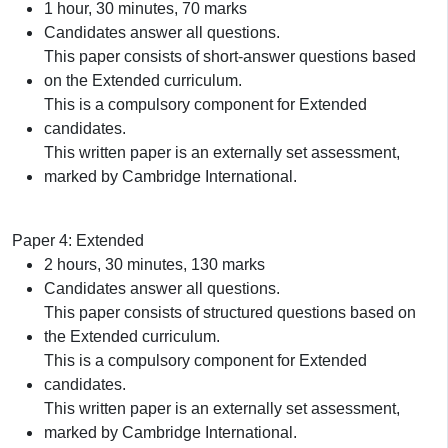
1 hour, 30 minutes, 70 marks
Candidates answer all questions.
This paper consists of short-answer questions based
on the Extended curriculum.
This is a compulsory component for Extended
candidates.
This written paper is an externally set assessment,
marked by Cambridge International.
Paper 4: Extended
2 hours, 30 minutes, 130 marks
Candidates answer all questions.
This paper consists of structured questions based on
the Extended curriculum.
This is a compulsory component for Extended
candidates.
This written paper is an externally set assessment,
marked by Cambridge International.