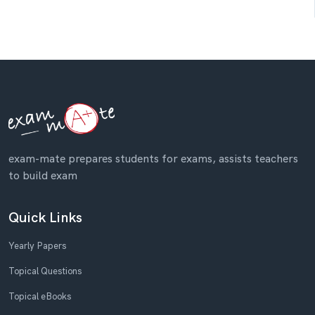
exam-mate prepares students for exams, assists teachers
to build exam
Quick Links
Yearly Papers
Topical Questions
Topical eBooks