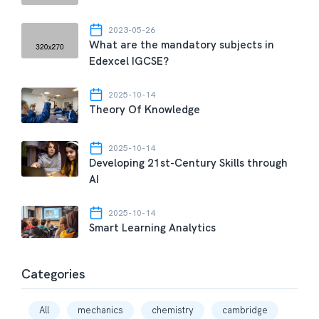
2023-05-26
What are the mandatory subjects in
Edexcel IGCSE?
2025-10-14
Theory Of Knowledge
2025-10-14
Developing 21st-Century Skills through
AI
2025-10-14
Smart Learning Analytics
Categories
All
mechanics
chemistry
cambridge