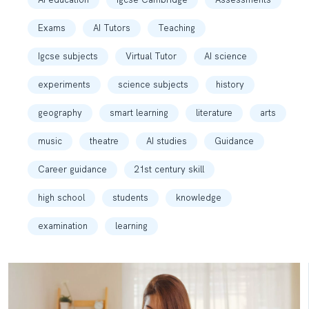
Exams
AI Tutors
Teaching
Igcse subjects
Virtual Tutor
AI science
experiments
science subjects
history
geography
smart learning
literature
arts
music
theatre
AI studies
Guidance
Career guidance
21st century skill
high school
students
knowledge
examination
learning