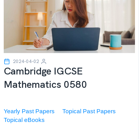
2024-04-02
Cambridge IGCSE
Mathematics 0580
Yearly Past Papers
Topical Past Papers
Topical eBooks