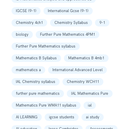
IGCSE (9-1)
International Gcse (9-1)
Chemistry 4ch1
Chemistry Syllabus
9-1
biology
Further Pure Mathematics 4PM1
Further Pure Mathematics syllabus
Mathematics B Syllabus
Mathematics B 4mb1
mathematics a
International Advanced Level
IAL Chemistry syllabus
Chemistry WCH11
further pure mathematics
IAL Mathematics Pure
Mathematics Pure WMA11 syllabus
ial
AI LEARNING
igcse students
ai study
AI education
Igcse Cambridge
Assessments