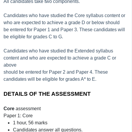
All candidates take two components.
Candidates who have studied the Core syllabus content or
who are expected to achieve a grade D or below should
be entered for Paper 1 and Paper 3. These candidates will
be eligible for grades C to G.
Candidates who have studied the Extended syllabus
content and who are expected to achieve a grade C or
above
should be entered for Paper 2 and Paper 4. These
candidates will be eligible for grades A* to E.
DETAILS OF THE ASSESSMENT
Core
assessment
Paper 1: Core
1 hour, 56 marks
Candidates answer all questions.