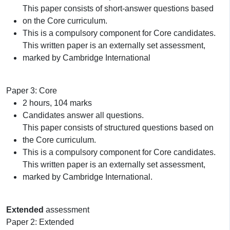
This paper consists of short-answer questions based
on the Core curriculum.
This is a compulsory component for Core candidates.
This written paper is an externally set assessment,
marked by Cambridge International
Paper 3: Core
2 hours, 104 marks
Candidates answer all questions.
This paper consists of structured questions based on
the Core curriculum.
This is a compulsory component for Core candidates.
This written paper is an externally set assessment,
marked by Cambridge International.
Extended
assessment
Paper 2: Extended