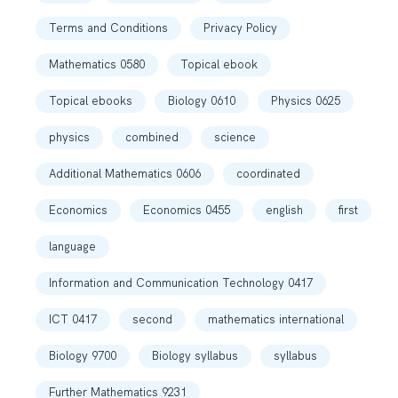
Terms and Conditions
Privacy Policy
Mathematics 0580
Topical ebook
Topical ebooks
Biology 0610
Physics 0625
physics
combined
science
Additional Mathematics 0606
coordinated
Economics
Economics 0455
english
first
language
Information and Communication Technology 0417
ICT 0417
second
mathematics international
Biology 9700
Biology syllabus
syllabus
Further Mathematics 9231