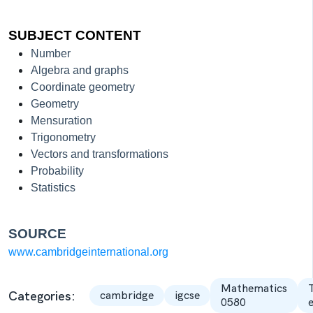
SUBJECT CONTENT
Number
Algebra and graphs
Coordinate geometry
Geometry
Mensuration
Trigonometry
Vectors and transformations
Probability
Statistics
SOURCE
www.cambridgeinternational.org
Mathematics
Categories:
cambridge
igcse
0580